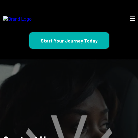
Start Your Journey Today