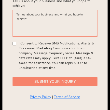
Tell us about your business and what you hope to
achieve:
I Consent to Receive SMS Notifications, Alerts &
Occasional Marketing Communication from
company. Message frequency varies. Message &
data rates may apply. Text HELP to (XXX) XXX-
XXXX for assistance. You can reply STOP to
unsubscribe at any time.
SUBMIT YOUR INQUIRY
Privacy Policy
|
Terms of Service