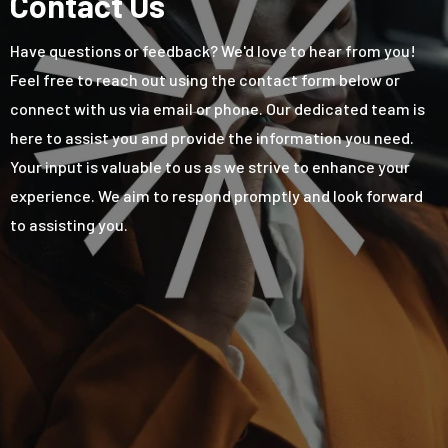
Contact Us
Have questions or feedback? We'd love to hear from you!
Feel free to reach out using the contact form below or
connect with us via email or phone. Our dedicated team is
here to assist you and provide the information you need.
Your input is valuable to us as we strive to enhance your
experience. We aim to respond promptly and look forward
to assisting you.