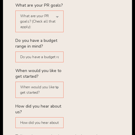
What are your PR goals?
What are your PR
goals? (Check all that
apply):
Do you have a budget
range in mind?
When would you like to
get started?
When would you like to
get started?
How did you hear about
us?