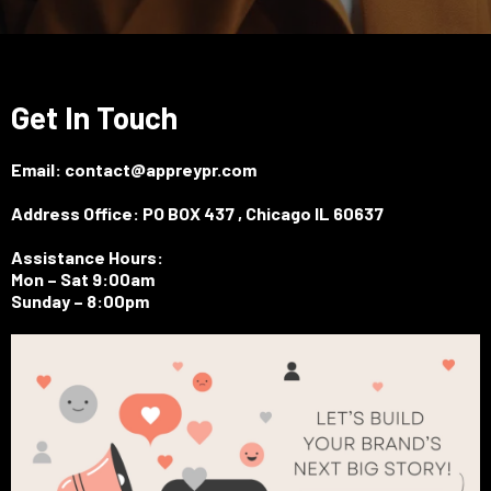
Get In Touch
Email:
contact@appreypr.com
Address Office: PO BOX 437 , Chicago IL 60637
Assistance Hours:
Mon – Sat 9:00am
Sunday – 8:00pm