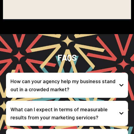
FAQS
How can your agency help my business stand
out in a crowded market?
What can I expect in terms of measurable
results from your marketing services?