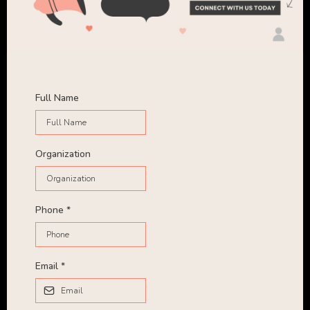
Full Name
Organization
Phone
*
Email
*